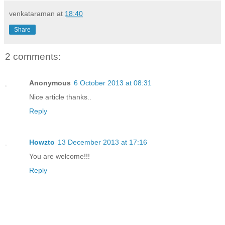
venkataraman
at
18:40
Share
2 comments:
Anonymous
6 October 2013 at 08:31
Nice article thanks..
Reply
Howzto
13 December 2013 at 17:16
You are welcome!!!
Reply