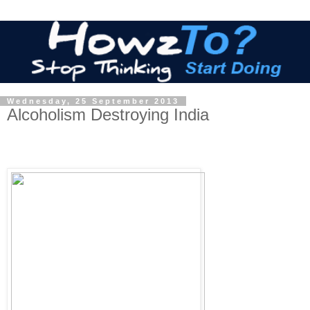
Wednesday, 25 September 2013
Alcoholism Destroying India