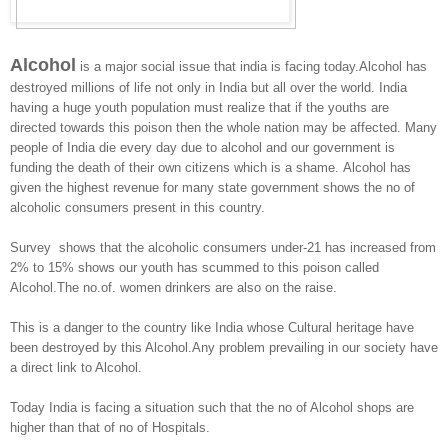
Alcohol
is a major social issue that india is facing today.Alcohol has
destroyed millions of life not only in India but all over the world. India
having a huge youth population must realize that if the youths are
directed towards this poison then the whole nation may be affected. Many
people of India die every day due to alcohol and our government is
funding the death of their own citizens which is a shame. Alcohol has
given the highest revenue for many state government shows the no of
alcoholic consumers present in this country.
Survey shows that the alcoholic consumers under-21 has increased from
2% to 15% shows our youth has scummed to this poison called
Alcohol.The no.of. women drinkers are also on the raise.
This is a danger to the country like India whose Cultural heritage have
been destroyed by this Alcohol.Any problem prevailing in our society have
a direct link to Alcohol.
Today India is facing a situation such that the no of Alcohol shops are
higher than that of no of Hospitals.