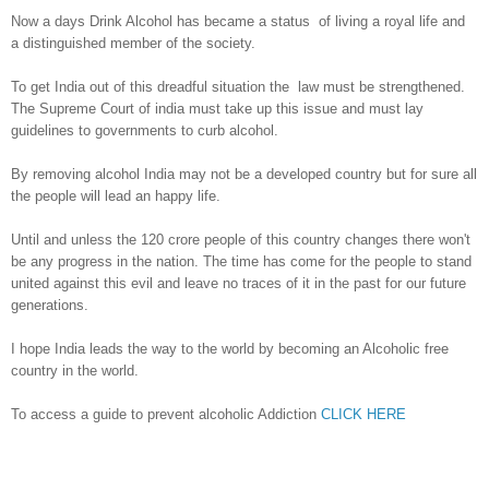
Now a days Drink Alcohol has became a status of living a royal life and
a distinguished member of the society.
To get India out of this dreadful situation the law must be strengthened.
The Supreme Court of india must take up this issue and must lay
guidelines to governments to curb alcohol.
By removing alcohol India may not be a developed country but for sure all
the people will lead an happy life.
Until and unless the 120 crore people of this country changes there won't
be any progress in the nation. The time has come for the people to stand
united against this evil and leave no traces of it in the past for our future
generations.
I hope India leads the way to the world by becoming an Alcoholic free
country in the world.
To access a guide to prevent alcoholic Addiction
CLICK HERE