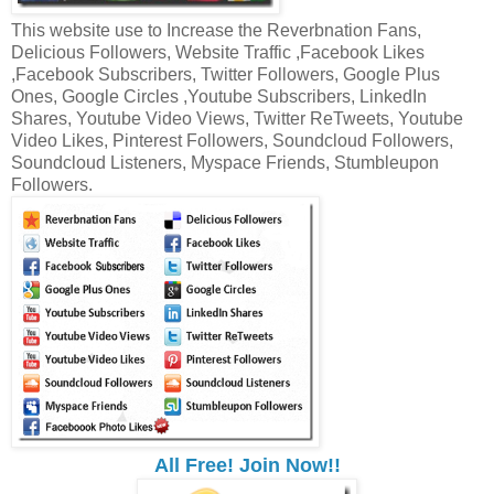
This website use to Increase the Reverbnation Fans,
Delicious Followers, Website Traffic ,Facebook Likes
,Facebook Subscribers, Twitter Followers, Google Plus
Ones, Google Circles ,Youtube Subscribers, LinkedIn
Shares, Youtube Video Views, Twitter ReTweets, Youtube
Video Likes, Pinterest Followers, Soundcloud Followers,
Soundcloud Listeners, Myspace Friends, Stumbleupon
Followers.
All Free! Join Now!!