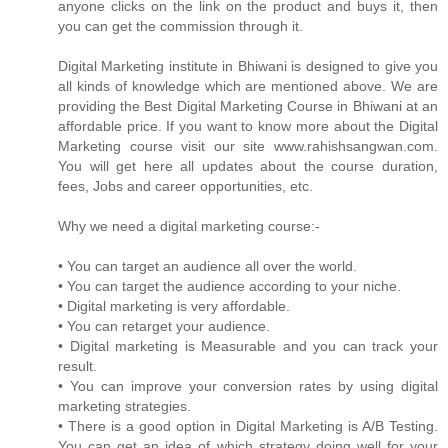
anyone clicks on the link on the product and buys it, then
you can get the commission through it.
Digital Marketing institute in Bhiwani is designed to give you
all kinds of knowledge which are mentioned above. We are
providing the Best Digital Marketing Course in Bhiwani at an
affordable price. If you want to know more about the Digital
Marketing course visit our site www.rahishsangwan.com.
You will get here all updates about the course duration,
fees, Jobs and career opportunities, etc.
Why we need a digital marketing course:-
• You can target an audience all over the world.
• You can target the audience according to your niche.
• Digital marketing is very affordable.
• You can retarget your audience.
• Digital marketing is Measurable and you can track your
result.
• You can improve your conversion rates by using digital
marketing strategies.
• There is a good option in Digital Marketing is A/B Testing.
You can get an idea of which strategy doing well for your