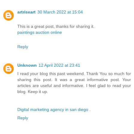
artriseart
30 March 2022 at 15:04
This is a great post, thanks for sharing it.
paintings auction online
Reply
Unknown
12 April 2022 at 23:41
I read your blog this past weekend. Thank You so much for
sharing this post. It was a great informative post. Your
articles are useful and informative. I feel glad to read your
blog. Keep it up.
Digital marketing agency in san diego
.
Reply