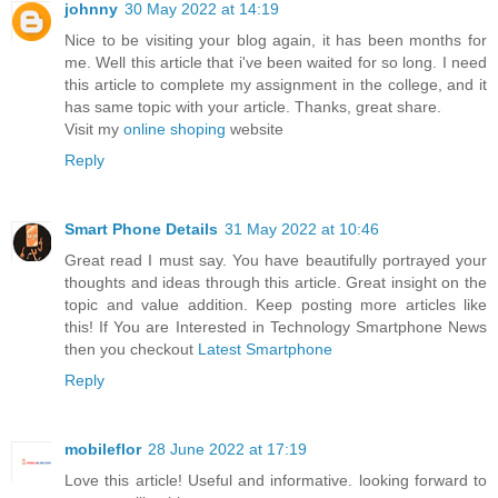
johnny
30 May 2022 at 14:19
Nice to be visiting your blog again, it has been months for
me. Well this article that i've been waited for so long. I need
this article to complete my assignment in the college, and it
has same topic with your article. Thanks, great share.
Visit my
online shoping
website
Reply
Smart Phone Details
31 May 2022 at 10:46
Great read I must say. You have beautifully portrayed your
thoughts and ideas through this article. Great insight on the
topic and value addition. Keep posting more articles like
this! If You are Interested in Technology Smartphone News
then you checkout
Latest Smartphone
Reply
mobileflor
28 June 2022 at 17:19
Love this article! Useful and informative. looking forward to