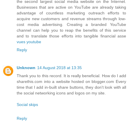
the second largest social media website on the Internet.
Businesses that are active on YouTube are already taking
advantage of countless marketing outreach efforts to
acquire new customers and revenue streams through low-
cost media advertising. Creating a branded YouTube
channel can help you to reap the benefits of this service
and to translate those efforts into tangible financial asse
vues youtube
Reply
Unknown
14 August 2018 at 13:35
Thank you to this record. It is really beneficial. How do I add
sharethis.com into a website hosted on blogger.com Every
time that I add in-built share buttons, they don't look with all
the social networking icons and logos on my site.
Social skips
Reply