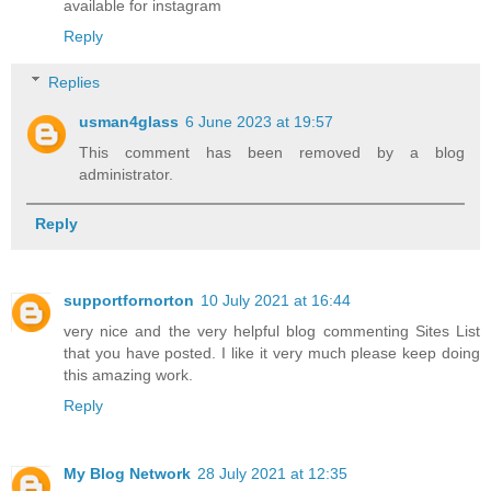
available for instagram
Reply
Replies
usman4glass
6 June 2023 at 19:57
This comment has been removed by a blog
administrator.
Reply
supportfornorton
10 July 2021 at 16:44
very nice and the very helpful blog commenting Sites List
that you have posted. I like it very much please keep doing
this amazing work.
Reply
My Blog Network
28 July 2021 at 12:35