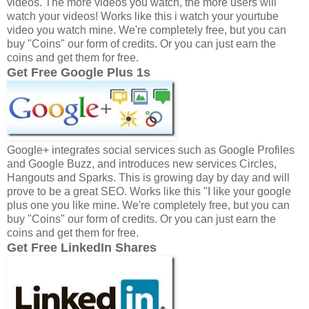
videos. The more videos you watch, the more users will
watch your videos! Works like this i watch your yourtube
video you watch mine. We're completely free, but you can
buy "Coins" our form of credits. Or you can just earn the
coins and get them for free.
Get Free Google Plus 1s
Google+ integrates social services such as Google Profiles
and Google Buzz, and introduces new services Circles,
Hangouts and Sparks. This is growing day by day and will
prove to be a great SEO. Works like this "I like your google
plus one you like mine. We're completely free, but you can
buy "Coins" our form of credits. Or you can just earn the
coins and get them for free.
Get Free LinkedIn Shares