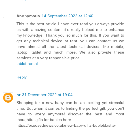
Anonymous
14 September 2022 at 12:40
This is the best article I have ever read you always provide
us with amazing content. it’s really helped me to enhance
my knowledge. Thank you so much for this. If you want to
get any technical device at rent. you can contact us we
have almost all the latest technical devices like mobile,
laptop, tablet and much more. We also provide these
services at a very responsible price.
tablet rental
Reply
hr
31 December 2022 at 19:04
Shopping for a new baby can be an exciting yet stressful
time. But when it comes to finding the perfect gift, you don’t
have to worry anymore! discover the best and most
thoughtful gifts for babies here
https://exposednews.co.uk/new-baby-gifts-bubleblastte-