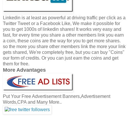
Linkedin is at least as powerful at driving traffic per click as a
Twitter Tweet or a Facebook Like, We make it possible for
you to get 1000s of linkedin shares! It works very easy and
fast, for every time you share a other members link you earn
a coin, these coins are the way for you to get more shares.
so the more you share other members link the more your link
gets shared, We're completely free, but you can buy "Coins"
our form of credits. Or you can just earn the coins and get
them for free.
More Advantages
Put Your Free Advertisement Banners,Advertisement
Words,CPA and Many More..