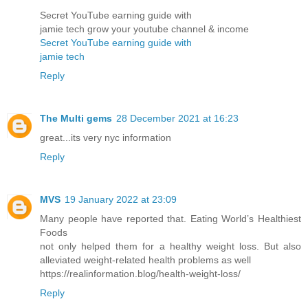
Secret YouTube earning guide with
jamie tech grow your youtube channel & income
Secret YouTube earning guide with
jamie tech
Reply
The Multi gems
28 December 2021 at 16:23
great...its very nyc information
Reply
MVS
19 January 2022 at 23:09
Many people have reported that. Eating World’s Healthiest
Foods
not only helped them for a healthy weight loss. But also
alleviated weight-related health problems as well
https://realinformation.blog/health-weight-loss/
Reply