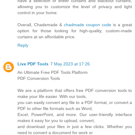
have a selection of sheer curtains and blackout curtains,
allowing you to customize the level of privacy and light
control in your home.
Overall, Chademade &
chadmade coupon code
is a great
option for those looking for high-quality, custom-made
curtains at an affordable price.
Reply
Live PDF Tools
7 May 2023 at 17:26
An Ultimate Free PDF Tools Platform
PDF Conversion Tools
We are a platform that offers free PDF conversion tools to
make your life easier. With our tools,
you can easily convert any file to a PDF format, or convert a
PDF to other file formats such as Word,
Excel, PowerPoint, and more. Our user-friendly interface
makes it easy for you to upload, convert,
and download your files in just a few clicks. Whether you
need to convert a document for work or