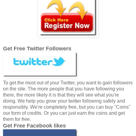
Get Free Twitter Followers
To get the most out of your Twitter, you want to gain followers
on the site. The more people that you have following you
there, the more likely it is that they will see what you're
doing. We help you grow your twitter following safely and
responsibly. We're completely free, but you can buy "Coins"
our form of credits. Or you can just earn the coins and get
them for free.
Get Free Facebook likes