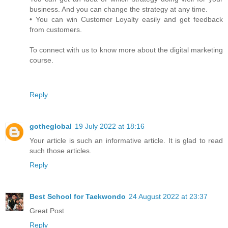
business. And you can change the strategy at any time.
• You can win Customer Loyalty easily and get feedback
from customers.
To connect with us to know more about the digital marketing
course.
Reply
gotheglobal
19 July 2022 at 18:16
Your article is such an informative article. It is glad to read
such those articles.
Reply
Best School for Taekwondo
24 August 2022 at 23:37
Great Post
Reply