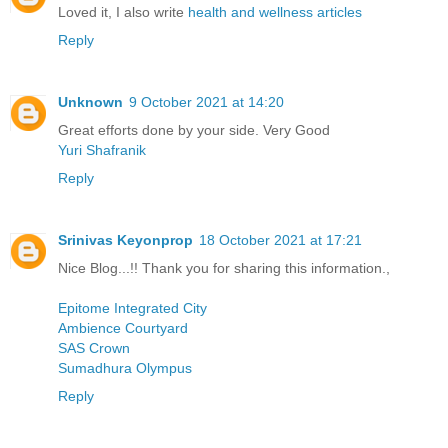
Loved it, I also write
health and wellness articles
Reply
Unknown
9 October 2021 at 14:20
Great efforts done by your side. Very Good
Yuri Shafranik
Reply
Srinivas Keyonprop
18 October 2021 at 17:21
Nice Blog...!! Thank you for sharing this information.,
Epitome Integrated City
Ambience Courtyard
SAS Crown
Sumadhura Olympus
Reply