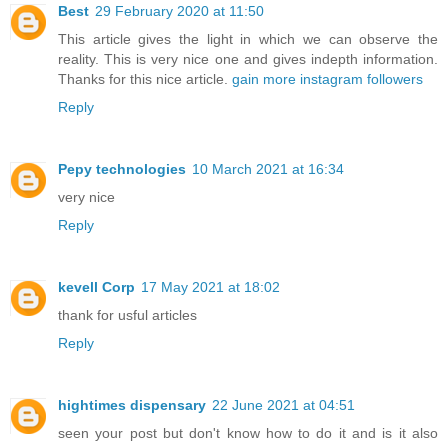
Best
29 February 2020 at 11:50
This article gives the light in which we can observe the
reality. This is very nice one and gives indepth information.
Thanks for this nice article.
gain more instagram followers
Reply
Pepy technologies
10 March 2021 at 16:34
very nice
Reply
kevell Corp
17 May 2021 at 18:02
thank for usful articles
Reply
hightimes dispensary
22 June 2021 at 04:51
seen your post but don't know how to do it and is it also