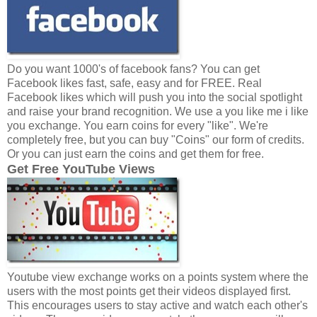
Do you want 1000's of facebook fans? You can get
Facebook likes fast, safe, easy and for FREE. Real
Facebook likes which will push you into the social spotlight
and raise your brand recognition. We use a you like me i like
you exchange. You earn coins for every "like". We're
completely free, but you can buy "Coins" our form of credits.
Or you can just earn the coins and get them for free.
Get Free YouTube Views
Youtube view exchange works on a points system where the
users with the most points get their videos displayed first.
This encourages users to stay active and watch each other's