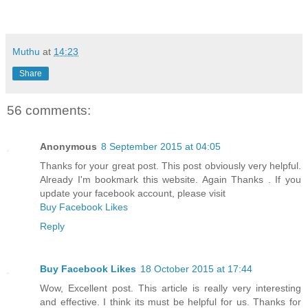
Muthu
at
14:23
Share
56 comments:
Anonymous
8 September 2015 at 04:05
Thanks for your great post. This post obviously very helpful.
Already I'm bookmark this website. Again Thanks . If you
update your facebook account, please visit
Buy Facebook Likes
Reply
Buy Facebook Likes
18 October 2015 at 17:44
Wow, Excellent post. This article is really very interesting
and effective. I think its must be helpful for us. Thanks for