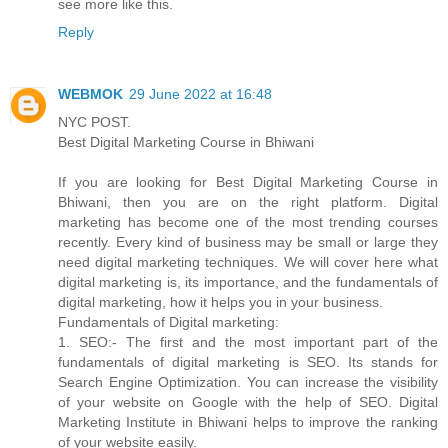
see more like this.
Reply
WEBMOK
29 June 2022 at 16:48
NYC POST.
Best Digital Marketing Course in Bhiwani
If you are looking for Best Digital Marketing Course in
Bhiwani, then you are on the right platform. Digital
marketing has become one of the most trending courses
recently. Every kind of business may be small or large they
need digital marketing techniques. We will cover here what
digital marketing is, its importance, and the fundamentals of
digital marketing, how it helps you in your business.
Fundamentals of Digital marketing:
1. SEO:- The first and the most important part of the
fundamentals of digital marketing is SEO. Its stands for
Search Engine Optimization. You can increase the visibility
of your website on Google with the help of SEO. Digital
Marketing Institute in Bhiwani helps to improve the ranking
of your website easily.