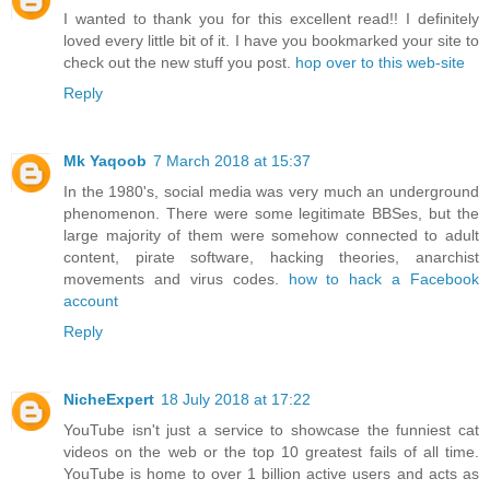
I wanted to thank you for this excellent read!! I definitely
loved every little bit of it. I have you bookmarked your site to
check out the new stuff you post.
hop over to this web-site
Reply
Mk Yaqoob
7 March 2018 at 15:37
In the 1980's, social media was very much an underground
phenomenon. There were some legitimate BBSes, but the
large majority of them were somehow connected to adult
content, pirate software, hacking theories, anarchist
movements and virus codes.
how to hack a Facebook
account
Reply
NicheExpert
18 July 2018 at 17:22
YouTube isn't just a service to showcase the funniest cat
videos on the web or the top 10 greatest fails of all time.
YouTube is home to over 1 billion active users and acts as