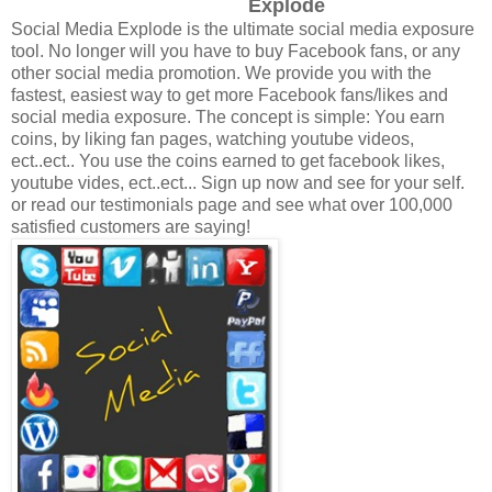
Explode
Social Media Explode is the ultimate social media exposure
tool. No longer will you have to buy Facebook fans, or any
other social media promotion. We provide you with the
fastest, easiest way to get more Facebook fans/likes and
social media exposure. The concept is simple: You earn
coins, by liking fan pages, watching youtube videos,
ect..ect.. You use the coins earned to get facebook likes,
youtube vides, ect..ect... Sign up now and see for your self.
or read our testimonials page and see what over 100,000
satisfied customers are saying!