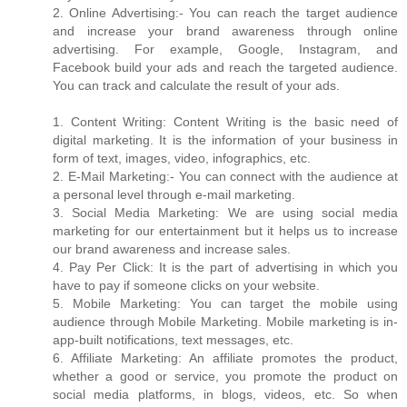
2. Online Advertising:- You can reach the target audience
and increase your brand awareness through online
advertising. For example, Google, Instagram, and
Facebook build your ads and reach the targeted audience.
You can track and calculate the result of your ads.
1. Content Writing: Content Writing is the basic need of
digital marketing. It is the information of your business in
form of text, images, video, infographics, etc.
2. E-Mail Marketing:- You can connect with the audience at
a personal level through e-mail marketing.
3. Social Media Marketing: We are using social media
marketing for our entertainment but it helps us to increase
our brand awareness and increase sales.
4. Pay Per Click: It is the part of advertising in which you
have to pay if someone clicks on your website.
5. Mobile Marketing: You can target the mobile using
audience through Mobile Marketing. Mobile marketing is in-
app-built notifications, text messages, etc.
6. Affiliate Marketing: An affiliate promotes the product,
whether a good or service, you promote the product on
social media platforms, in blogs, videos, etc. So when