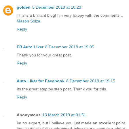
golden
5 December 2018 at 18:23
This is a brilliant blog! I'm very happy with the comments!..
Mason Soiza
Reply
FB Auto Liker
8 December 2018 at 19:05
Thank you for your great post.
Reply
Auto Liker for Facebook
8 December 2018 at 19:15
Its the great step by step post. Thank you for this.
Reply
Anonymous
13 March 2019 at 01:51
Im no expert, but I believe you just made an excellent point.
You certainly fully understand what youre speaking about,