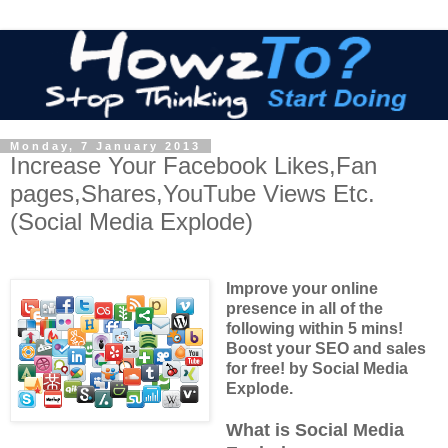
Monday, 7 January 2013
Increase Your Facebook Likes,Fan
pages,Shares,YouTube Views Etc.
(Social Media Explode)
Improve your online
presence in all of the
following within 5 mins!
Boost your SEO and sales
for free! by Social Media
Explode.
What is Social Media