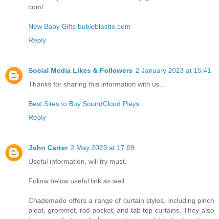
com/
New Baby Gifts bubleblastte.com
Reply
Social Media Likes & Followers
2 January 2023 at 15:41
Thanks for sharing this information with us...
Best Sites to Buy SoundCloud Plays
Reply
John Carter
2 May 2023 at 17:09
Useful information, will try must.
Follow below useful link as well
Chademade offers a range of curtain styles, including pinch
pleat, grommet, rod pocket, and tab top curtains. They also