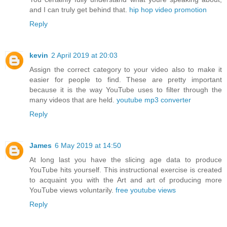
and I can truly get behind that.
hip hop video promotion
Reply
kevin
2 April 2019 at 20:03
Assign the correct category to your video also to make it
easier for people to find. These are pretty important
because it is the way YouTube uses to filter through the
many videos that are held.
youtube mp3 converter
Reply
James
6 May 2019 at 14:50
At long last you have the slicing age data to produce
YouTube hits yourself. This instructional exercise is created
to acquaint you with the Art and art of producing more
YouTube views voluntarily.
free youtube views
Reply