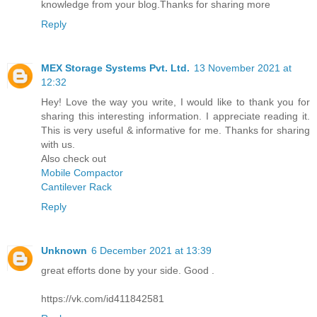
knowledge from your blog.Thanks for sharing more
Reply
MEX Storage Systems Pvt. Ltd.
13 November 2021 at
12:32
Hey! Love the way you write, I would like to thank you for
sharing this interesting information. I appreciate reading it.
This is very useful & informative for me. Thanks for sharing
with us.
Also check out
Mobile Compactor
Cantilever Rack
Reply
Unknown
6 December 2021 at 13:39
great efforts done by your side. Good .
https://vk.com/id411842581