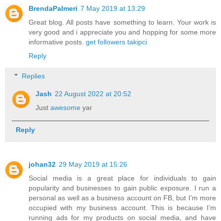
BrendaPalmeri
7 May 2019 at 13:29
Great blog. All posts have something to learn. Your work is
very good and i appreciate you and hopping for some more
informative posts.
get followers takipci
Reply
Replies
Jash
22 August 2022 at 20:52
Just
awesome
yar
Reply
johan32
29 May 2019 at 15:26
Social media is a great place for individuals to gain
popularity and businesses to gain public exposure. I run a
personal as well as a business account on FB, but I’m more
occupied with my business account. This is because I’m
running ads for my products on social media, and have