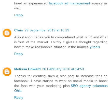
hired an experienced
facebook ad management
agency as
well.
Reply
Chris
29 September 2019 at 16:29
Also it encourages you to comprehend what is 'in' and what
is 'out' of the market. Thirdly it gives a thought regarding
how to make reasonable situation in the market.
y tools
Reply
Melissa Howard
20 February 2020 at 14:53
Thanks for creating such a nice post to increase fans on
facebook. I have started to work on social media to boost
the fans with your marketing plan.
SEO agency columbus
Ohio
Reply