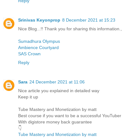
Reply
Srinivas Keyonprop
8 December 2021 at 15:23
Nice Blog...!! Thank you for sharing this information.,
Sumadhura Olympus
Ambience Courtyard
SAS Crown
Reply
Sara
24 December 2021 at 11:06
Nice article you explained in detailed way
Keep it up
Tube Mastery and Monetization by matt
Best course if you want to be a successful YouTuber
With digistore money back guarantee
👇
Tube Mastery and Monetization by matt