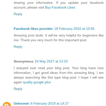
sharing your informative. If you update your facebook
account, please visit
Buy Facebook Likes
Reply
Facebook likes provider
18 February 2016 at 10:56
Amazing post dude. It will be very helpful for beginners like
me. Thank you very much for this important post.
Reply
Anonymous
24 May 2017 at 13:29
I enjoyed over read your blog post. Your blog have nice
information, I got good ideas from this amazing blog. I am
always searching like this type blog post. I hope I will see
again
quality google plus
Reply
Unknown
8 February 2018 at 14:27