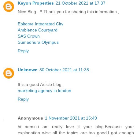
Keyon Properties
21 October 2021 at 17:37
Nice Blog...!! Thank you for sharing this information.,
Epitome Integrated City
Ambience Courtyard
SAS Crown
Sumadhura Olympus
Reply
Unknown
30 October 2021 at 11:38
It is a good Article blog.
marketing agency in london
Reply
Anonymous
1 November 2021 at 15:49
hi admin.i am really love it your blog.Because your
explanation wise all the topics are too good.I got enough