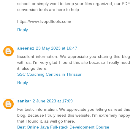
school, or simply want to keep your files organized, our PDF
conversion tools are here to help.
https://www.livepdftools.com/
Reply
aneensz
23 May 2023 at 16:47
Excellent information. We appreciate you sharing this blog
with us. I'm very glad I found this site because I really need
it. also go there.
SSC Coaching Centres in Thrissur
Reply
sankar
2 June 2023 at 17:09
Fantastic information. We appreciate you letting us read this
blog. Because I truly need this website, I'm extremely happy
that I found it. as well go there.
Best Online Java Full-stack Development Course