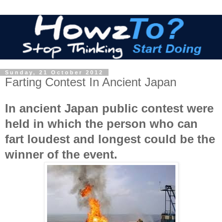
Sunday, 21 October 2012
Farting Contest In Ancient Japan
In ancient Japan public contest were
held in which the person who can
fart loudest and longest could be the
winner of the event.