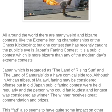
All around the world there are many weird and bizarre
contests, like the Extreme Ironing championships or the
Chess Kickboxing; but one contest that has recently caught
the public’s eye is Japan’s Farting Contest. It is a public
contest which is more bizarre than any of the modern day’s
extreme contests.
Japan which is regarded as ‘The Land of Rising Sun’ and
‘The Land of Samurais’ do a have comical side too. Although
in African tribes, of Malawi, farting may be considered
offense but in old Japan public farting contest were held
regularly and the person who could fart loudest and longest
was considered as winner. The winner receives great
commendation and prizes.
This “fad” also seems to have quite some impact on other