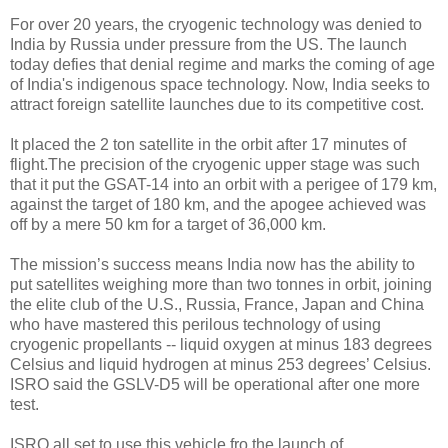
For over 20 years, the cryogenic technology was denied to
India by Russia under pressure from the US. The launch
today defies that denial regime and marks the coming of age
of India's indigenous space technology. Now, India seeks to
attract foreign satellite launches due to its competitive cost.
It placed the 2 ton satellite in the orbit after 17 minutes of
flight.
The precision of the cryogenic upper stage was such
that it put the GSAT-14 into an orbit with a perigee of 179 km,
against the target of 180 km, and the apogee achieved was
off by a mere 50 km for a target of 36,000 km.
The mission’s success means India now has the ability to
put satellites weighing more than two tonnes in orbit, joining
the elite club of the U.S., Russia, France, Japan and China
who have mastered this perilous technology of using
cryogenic propellants -- liquid oxygen at minus 183 degrees
Celsius and liquid hydrogen at minus 253 degrees’ Celsius.
ISRO said the GSLV-D5 will be operational after one more
test.
ISRO all set to use this vehicle fro the launch of