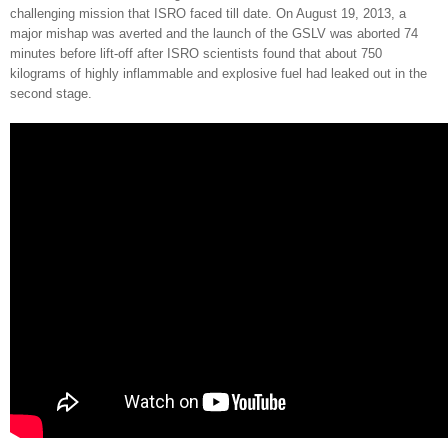
challenging
mission that ISRO faced till date. On August 19, 2013, a
major mishap was averted and the launch of the GSLV was aborted 74
minutes before lift-off after ISRO scientists found that about 750
kilograms of highly inflammable and explosive fuel had leaked out in the
second stage.