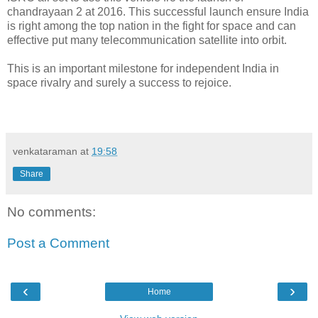
chandrayaan 2 at 2016. This successful launch ensure India
is right among the top nation in the fight for space and can
effective put many telecommunication satellite into orbit.
This is an important milestone for independent India in
space rivalry and surely a success to rejoice.
venkataraman
at
19:58
Share
No comments:
Post a Comment
‹
›
Home