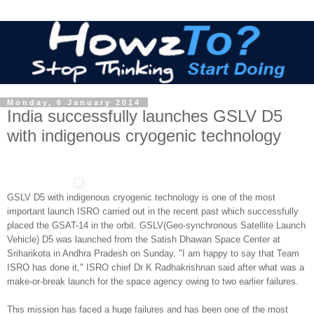
Monday, 6 January 2014
India successfully launches GSLV D5
with indigenous cryogenic technology
GSLV D5 with indigenous cryogenic technology is o
ne of the most
important launch ISRO carried out in the recent past which successfully
placed the GSAT-14 in the orbit. GSLV(Geo-synchronous Satellite Launch
Vehicle) D5 was launched from the Satish Dhawan Space Center at
Sriharikota in Andhra Pradesh on Sunday. "I am happy to say that Team
ISRO has done it," ISRO chief Dr K Radhakrishnan said after what was a
make-or-break launch for the space agency owing to two earlier failures.
This mission has faced a huge failures and has been one of the most