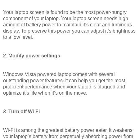
Your laptop screen is found to be the most power-hungry
component of your laptop. Your laptop screen needs high
amount of battery power to maintain it’s clear and luminous
display. To preserve this power you can adjust it’s brightness
to a low level.
2. Modify power settings
Windows Vista powered laptop comes with several
outstanding power features. It can help you get the most
proficient performance when your laptop is plugged and
optimize it’s life when it’s on the move.
3. Turn off Wi-Fi
Wi-Fi is among the greatest battery power eater. It weakens
your laptop’s battery from perpetually absorbing power from