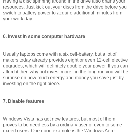
Having a disc spinning around in the drive also drains your
resources. Just kick out your discs from the drive before you
switch to battery power to acquire additional minutes from
your work day.
6. Invest in some computer hardware
Usually laptops come with a six cell-battery, but a lot of
makers today already provides eight or even 12-cell elective
upgrades, which will definitely double your power. If you can
afford it then why not invest more, in the long run you will be
surprise on how much energy and money you save just by
investing on the right piece.
7. Disable features
Windows Vista has got new features, but most of them
proves to be needless by a ordinary user or even to some
expert users. One good example is the Windows Aero,