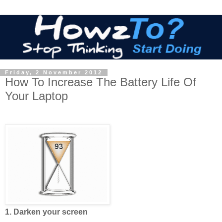
Friday, 2 November 2012
How To Increase The Battery Life Of
Your Laptop
1. Darken your screen