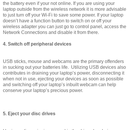
the battery even if your not online. If you are using your
laptop outside from the wireless network it is more advisable
to just turn off your Wi-Fi to save some power. If your laptop
doesn’t have a function button to switch on or off your
wireless adapter you can just go to control panel, access the
Network Connections and disable it from there.
4. Switch off peripheral devices
USB sticks, mouse and webcams are the primary offenders
in sucking out your batteries life. Utilizing USB devices also
contributes in draining your laptop’s power, disconnecting it
when not in use, ejecting your devices as soon as possible
and switching off your laptop’s inbuilt webcam can help
conserve your laptop’s precious power.
5. Eject your disc drives