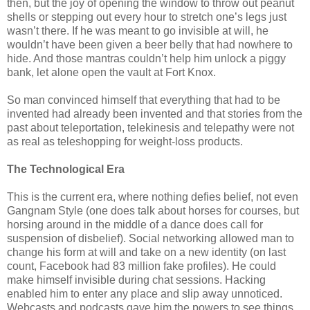
then, but the joy of opening the window to throw out peanut
shells or stepping out every hour to stretch one’s legs just
wasn’t there. If he was meant to go invisible at will, he
wouldn’t have been given a beer belly that had nowhere to
hide. And those mantras couldn’t help him unlock a piggy
bank, let alone open the vault at Fort Knox.
So man convinced himself that everything that had to be
invented had already been invented and that stories from the
past about teleportation, telekinesis and telepathy were not
as real as teleshopping for weight-loss products.
The Technological Era
This is the current era, where nothing defies belief, not even
Gangnam Style (one does talk about horses for courses, but
horsing around in the middle of a dance does call for
suspension of disbelief). Social networking allowed man to
change his form at will and take on a new identity (on last
count, Facebook had 83 million fake profiles). He could
make himself invisible during chat sessions. Hacking
enabled him to enter any place and slip away unnoticed.
Webcasts and podcasts gave him the powers to see things