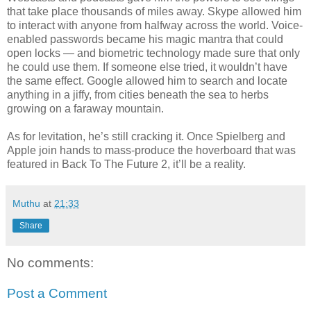
that take place thousands of miles away. Skype allowed him
to interact with anyone from halfway across the world. Voice-
enabled passwords became his magic mantra that could
open locks — and biometric technology made sure that only
he could use them. If someone else tried, it wouldn’t have
the same effect. Google allowed him to search and locate
anything in a jiffy, from cities beneath the sea to herbs
growing on a faraway mountain.
As for levitation, he’s still cracking it. Once Spielberg and
Apple join hands to mass-produce the hoverboard that was
featured in Back To The Future 2, it’ll be a reality.
Muthu
at
21:33
Share
No comments:
Post a Comment