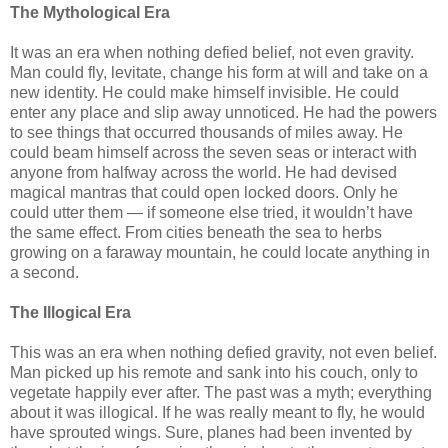
The Mythological Era
It was an era when nothing defied belief, not even gravity.
Man could fly, levitate, change his form at will and take on a
new identity. He could make himself invisible. He could
enter any place and slip away unnoticed. He had the powers
to see things that occurred thousands of miles away. He
could beam himself across the seven seas or interact with
anyone from halfway across the world. He had devised
magical mantras that could open locked doors. Only he
could utter them — if someone else tried, it wouldn’t have
the same effect. From cities beneath the sea to herbs
growing on a faraway mountain, he could locate anything in
a second.
The Illogical Era
This was an era when nothing defied gravity, not even belief.
Man picked up his remote and sank into his couch, only to
vegetate happily ever after. The past was a myth; everything
about it was illogical. If he was really meant to fly, he would
have sprouted wings. Sure, planes had been invented by