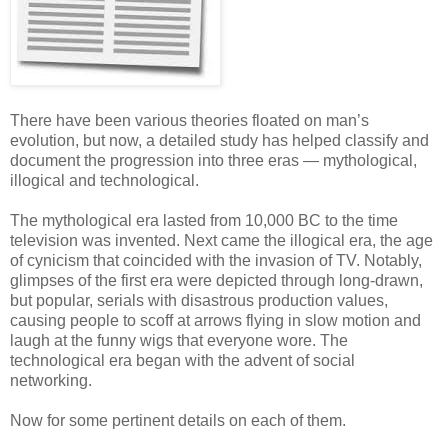
There have been various theories floated on man’s
evolution, but now, a detailed study has helped classify and
document the progression into three eras — mythological,
illogical and technological.
The mythological era lasted from 10,000 BC to the time
television was invented. Next came the illogical era, the age
of cynicism that coincided with the invasion of TV. Notably,
glimpses of the first era were depicted through long-drawn,
but popular, serials with disastrous production values,
causing people to scoff at arrows flying in slow motion and
laugh at the funny wigs that everyone wore. The
technological era began with the advent of social
networking.
Now for some pertinent details on each of them.