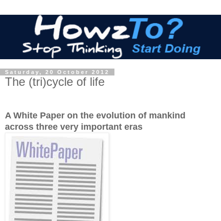
Saturday, 20 October 2012
The (tri)cycle of life
A White Paper on the evolution of mankind
across three very important eras