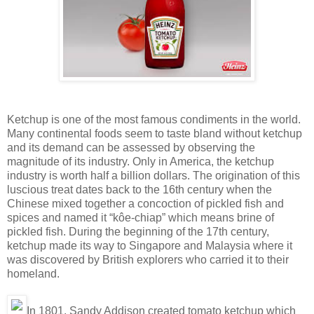
Ketchup is one of the most famous condiments in the world.
Many continental foods seem to taste bland without ketchup
and its demand can be assessed by observing the
magnitude of its industry. Only in America, the ketchup
industry is worth half a billion dollars. The origination of this
luscious treat dates back to the 16th century when the
Chinese mixed together a concoction of pickled fish and
spices and named it “kôe-chiap” which means brine of
pickled fish. During the beginning of the 17th century,
ketchup made its way to Singapore and Malaysia where it
was discovered by British explorers who carried it to their
homeland.
In 1801, Sandy Addison created tomato ketchup which