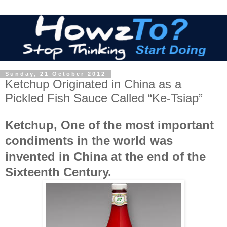
Sunday, 21 October 2012
Ketchup Originated in China as a
Pickled Fish Sauce Called “Ke-Tsiap”
Ketchup, One of the most important
condiments in the world was
invented in China at the end of the
Sixteenth Century.