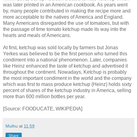
was later printed in an American cookbook. As years went
by, many people contributed in making the recipe more and
more acceptable to the natives of America and England.
Many Americans disregarded the use of tomatoes, but with
the passage of time tomato ketchup made its way into the
hearts and meals of Americans.
At first, ketchup was sold locally by farmers but Jonas
Yerkes was believed to be the first person who turned this
condiment into a national phenomenon. Later, companies
like Heinz enhanced the taste of ketchup and advertised it
throughout the continent. Nowadays, Ketchup is probably
the most important condiment in the world and the company
which was first to mass produce ketchup (Heinz) holds sixty
percent of shares of the ketchup industry in America, selling
more than 600 million bottles per year.
[Source: FOODUCATE, WIKIPEDIA]
Muthu
at
11:59
Share