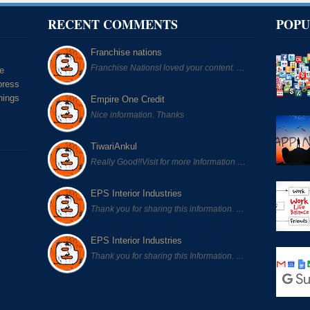
RECENT COMMENTS
POPU
Franchise nations
Franchise NationsI loved your content. …
he
press
hings
Empire One Credit
Nice information. Thanks
TiwariAnkul
Really Good!!Visit for more Information …
EPS Interior Industries
Thank you for sharing this information. …
EPS Interior Industries
Thank you for sharing this Information. …