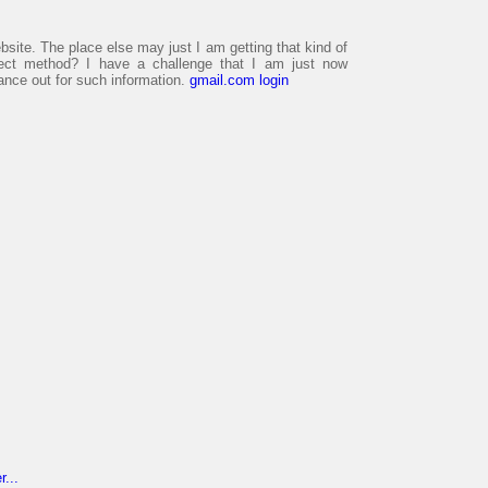
bsite. The place else may just I am getting that kind of
rfect method? I have a challenge that I am just now
lance out for such information.
gmail.com login