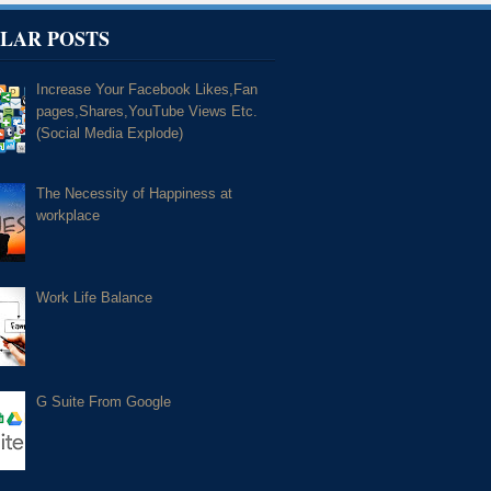
LAR POSTS
Increase Your Facebook Likes,Fan
pages,Shares,YouTube Views Etc.
(Social Media Explode)
The Necessity of Happiness at
workplace
Work Life Balance
G Suite From Google