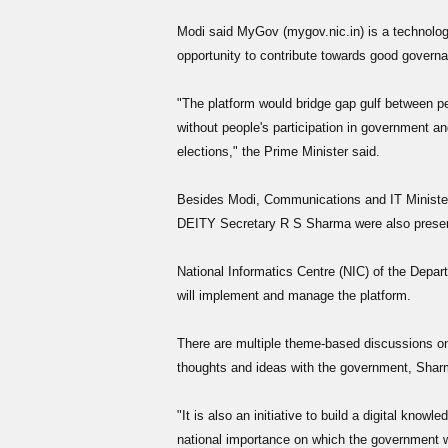
Modi said MyGov (mygov.nic.in) is a technology
opportunity to contribute towards good govern
"The platform would bridge gap gulf between
without people's participation in government and
elections," the Prime Minister said.
Besides Modi, Communications and IT Minister
DEITY Secretary R S Sharma were also present 
National Informatics Centre (NIC) of the Depar
will implement and manage the platform.
There are multiple theme-based discussions o
thoughts and ideas with the government, Sharma
"It is also an initiative to build a digital knowl
national importance on which the government w