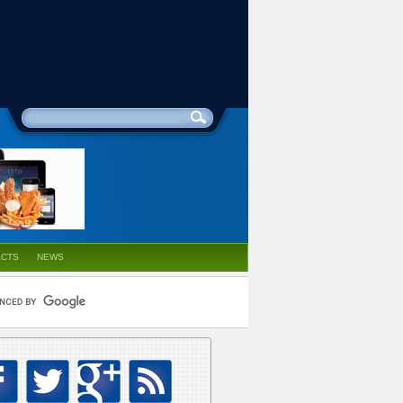
ACTS
NEWS