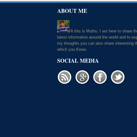
ABOUT ME
Hi this is Muthu. I am here to share t
latest information around the world and to ex
my thoughts.you can also share interesting t
which you Know.
SOCIAL MEDIA