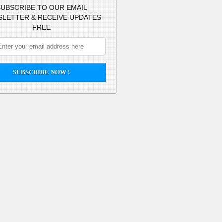
UBSCRIBE TO OUR EMAIL
LETTER & RECEIVE UPDATES
FREE