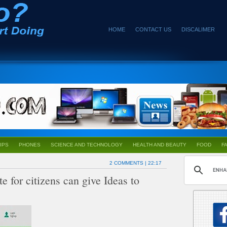
HOME
CONTACT US
DISCALIMER
IPS
PHONES
SCIENCE AND TECHNOLOGY
HEALTH AND BEAUTY
FOOD
F
2 COMMENTS
| 22:17
or citizens can give Ideas to