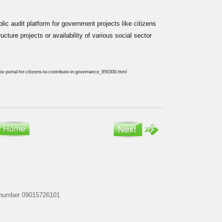
lic audit platform for government projects like citizens
cture projects or availability of various social sector
-portal-for-citizens-to-contribute-in-governance_950300.html
my number 09015726101