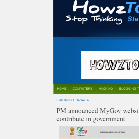
HOME
COMPUTERS
HACKING
BLOGGING T
POSTED BY HOWZTO
PM announced MyGov website f
contribute in government