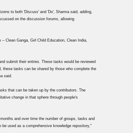
tizens to both 'Discuss' and 'Do', Sharma said, adding,
discussed on the discussion forums, allowing
m -- Clean Ganga, Girl Child Education, Clean India,
 and submit their entries. These tasks would be reviewed
, these tasks can be shared by those who complete the
a said.
sks that can be taken up by the contributors. The
litative change in that sphere through people's
 months and over time the number of groups, tasks and
lso be used as a comprehensive knowledge repository,"