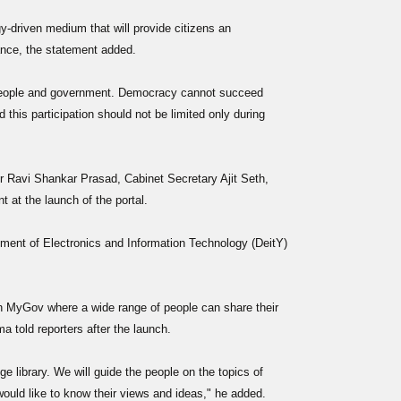
-driven medium that will provide citizens an
ance, the statement added.
 people and government. Democracy cannot succeed
 this participation should not be limited only during
 Ravi Shankar Prasad, Cabinet Secretary Ajit Seth,
at the launch of the portal.
tment of Electronics and Information Technology (DeitY)
n MyGov where a wide range of people can share their
 told reporters after the launch.
edge library. We will guide the people on the topics of
ould like to know their views and ideas," he added.