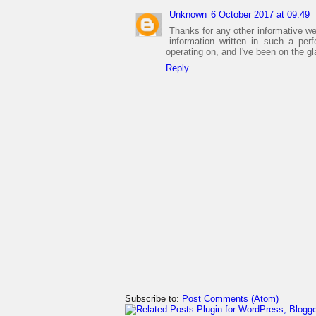
Unknown
6 October 2017 at 09:49
Thanks for any other informative we
information written in such a pe
operating on, and I've been on the g
Reply
Subscribe to:
Post Comments (Atom)