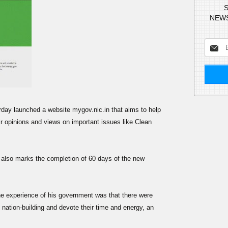
S
NEWS
day launched a website mygov.nic.in that aims to help
ir opinions and views on important issues like Clean
m also marks the completion of 60 days of the new
he experience of his government was that there were
nation-building and devote their time and energy, an