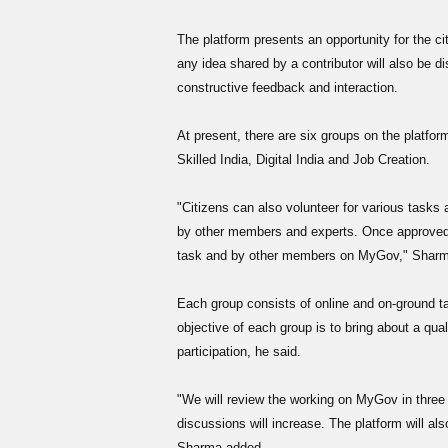
The platform presents an opportunity for the ci
any idea shared by a contributor will also be 
constructive feedback and interaction.
At present, there are six groups on the platfor
Skilled India, Digital India and Job Creation.
"Citizens can also volunteer for various tasks
by other members and experts. Once approved
task and by other members on MyGov," Sharm
Each group consists of online and on-ground ta
objective of each group is to bring about a qua
participation, he said.
"We will review the working on MyGov in three
discussions will increase. The platform will a
Sharma added.