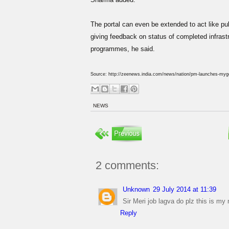
The portal can even be extended to act like pub
giving feedback on status of completed infrastru
programmes, he said.
Source: http://zeenews.india.com/news/nation/pm-launches-mygov
NEWS
2 comments:
Unknown
29 July 2014 at 11:39
Sir Meri job lagva do plz this is 
Reply