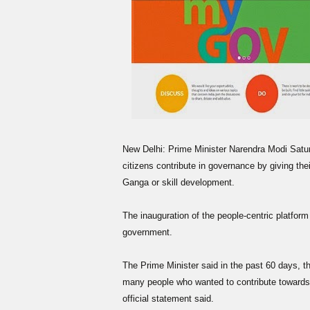
New Delhi: Prime Minister Narendra Modi Satur
citizens contribute in governance by giving the
Ganga or skill development.
The inauguration of the people-centric platfor
government.
The Prime Minister said in the past 60 days, t
many people who wanted to contribute towards 
official statement said.