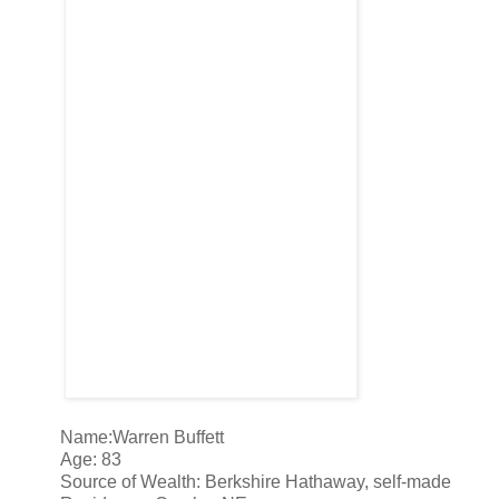
Name:Warren Buffett
Age: 83
Source of Wealth: Berkshire Hathaway, self-made