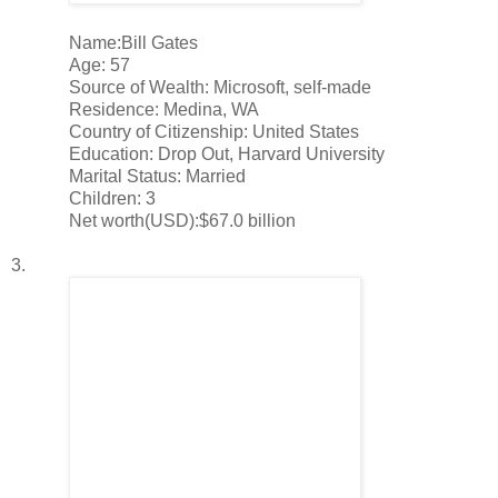
Name:Bill Gates
Age: 57
Source of Wealth: Microsoft, self-made
Residence: Medina, WA
Country of Citizenship: United States
Education: Drop Out, Harvard University
Marital Status: Married
Children: 3
Net worth(USD):$67.0 billion
3.