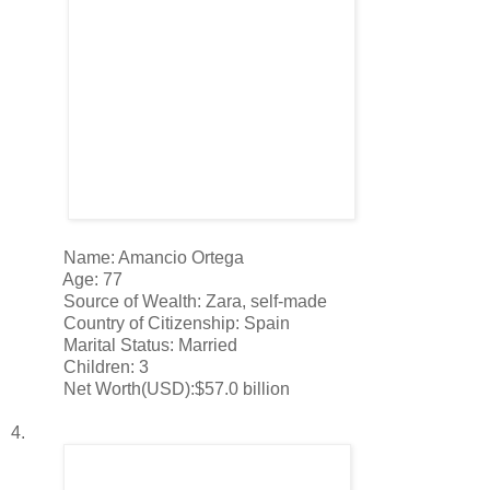
Name: Amancio Ortega
Age: 77
Source of Wealth: Zara, self-made
Country of Citizenship: Spain
Marital Status: Married
Children: 3
Net Worth(USD):$57.0 billion
4.