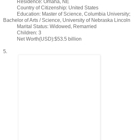
Residence: Omaha, NE
Country of Citizenship: United States
Education: Master of Science, Columbia University;
Bachelor of Arts / Science, University of Nebraska Lincoln
Marital Status: Widowed, Remarried
Children: 3
Net Worth(USD):$53.5 billion
5.