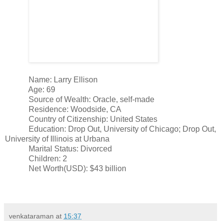
Name: Larry Ellison
Age: 69
Source of Wealth: Oracle, self-made
Residence: Woodside, CA
Country of Citizenship: United States
Education: Drop Out, University of Chicago; Drop Out,
University of Illinois at Urbana
Marital Status: Divorced
Children: 2
Net Worth(USD): $43 billion
venkataraman
at
15:37