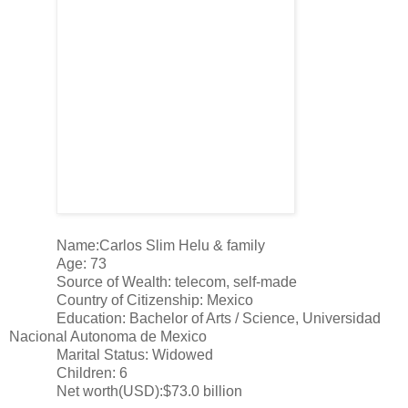
Name:Carlos Slim Helu & family
Age: 73
Source of Wealth: telecom, self-made
Country of Citizenship: Mexico
Education: Bachelor of Arts / Science, Universidad
Nacional Autonoma de Mexico
Marital Status: Widowed
Children: 6
Net worth(USD):$73.0 billion