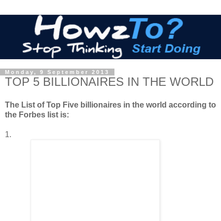
Monday, 9 September 2013
TOP 5 BILLIONAIRES IN THE WORLD
The List of Top Five billionaires in the world according to
the Forbes list is:
1.