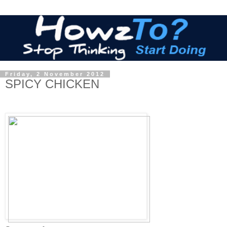
Friday, 2 November 2012
SPICY CHICKEN