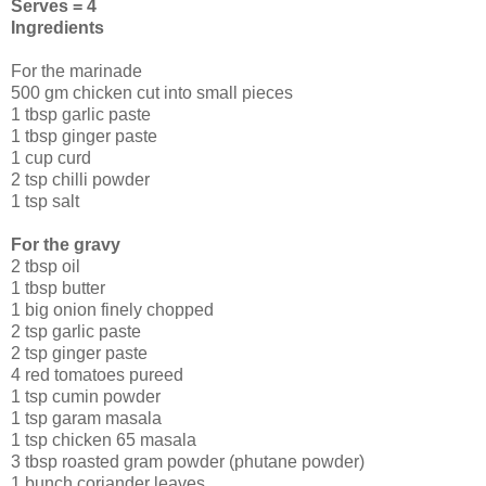
Serves = 4
Ingredients
For the marinade
500 gm chicken cut into small pieces
1 tbsp garlic paste
1 tbsp ginger paste
1 cup curd
2 tsp chilli powder
1 tsp salt
For the gravy
2 tbsp oil
1 tbsp butter
1 big onion finely chopped
2 tsp garlic paste
2 tsp ginger paste
4 red tomatoes pureed
1 tsp cumin powder
1 tsp garam masala
1 tsp chicken 65 masala
3 tbsp roasted gram powder (phutane powder)
1 bunch coriander leaves