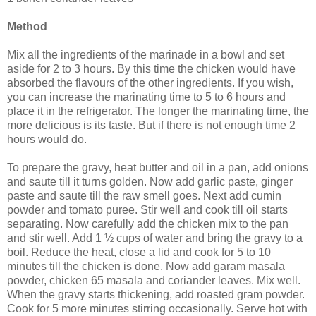
Method
Mix all the ingredients of the marinade in a bowl and set
aside for 2 to 3 hours. By this time the chicken would have
absorbed the flavours of the other ingredients. If you wish,
you can increase the marinating time to 5 to 6 hours and
place it in the refrigerator. The longer the marinating time, the
more delicious is its taste. But if there is not enough time 2
hours would do.
To prepare the gravy, heat butter and oil in a pan, add onions
and saute till it turns golden. Now add garlic paste, ginger
paste and saute till the raw smell goes. Next add cumin
powder and tomato puree. Stir well and cook till oil starts
separating. Now carefully add the chicken mix to the pan
and stir well. Add 1 ½ cups of water and bring the gravy to a
boil. Reduce the heat, close a lid and cook for 5 to 10
minutes till the chicken is done. Now add garam masala
powder, chicken 65 masala and coriander leaves. Mix well.
When the gravy starts thickening, add roasted gram powder.
Cook for 5 more minutes stirring occasionally. Serve hot with