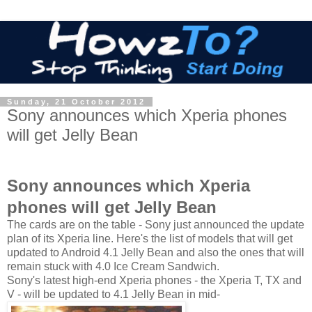
Sunday, 21 October 2012
Sony announces which Xperia phones
will get Jelly Bean
Sony announces which Xperia
phones will get Jelly Bean
The cards are on the table - Sony just announced the update
plan of its Xperia line. Here's the list of models that will get
updated to Android 4.1 Jelly Bean and also the ones that will
remain stuck with 4.0 Ice Cream Sandwich.
Sony's latest high-end Xperia phones - the Xperia T, TX and
V - will be updated to 4.1 Jelly Bean in mid-