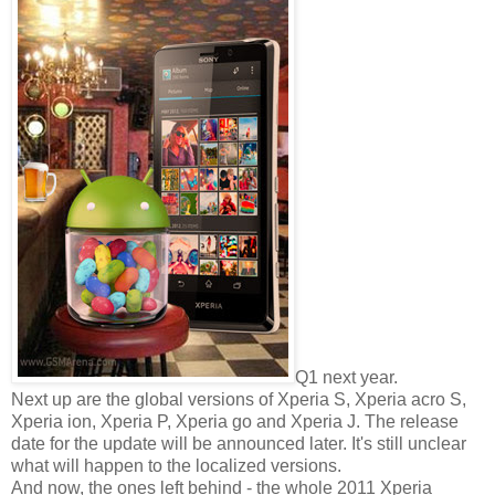
Q1 next year.
Next up are the global versions of Xperia S, Xperia acro S,
Xperia ion, Xperia P, Xperia go and Xperia J. The release
date for the update will be announced later. It's still unclear
what will happen to the localized versions.
And now, the ones left behind - the whole 2011 Xperia