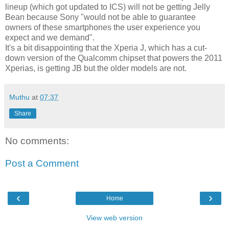
lineup (which got updated to ICS) will not be getting Jelly
Bean because Sony "would not be able to guarantee
owners of these smartphones the user experience you
expect and we demand".
It's a bit disappointing that the Xperia J, which has a cut-
down version of the Qualcomm chipset that powers the 2011
Xperias, is getting JB but the older models are not.
Muthu
at
07:37
Share
No comments:
Post a Comment
‹
›
Home
View web version