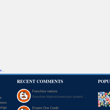
RECENT COMMENTS
POPU
Franchise nations
Franchise NationsI loved your content. …
he
press
hings
Empire One Credit