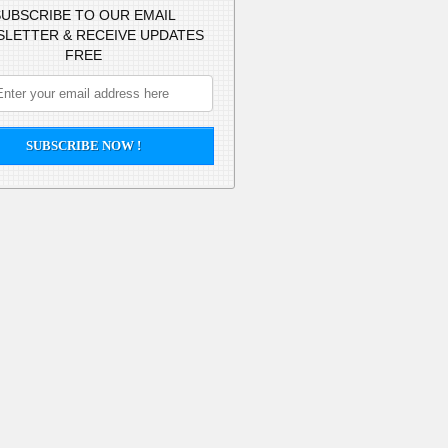
UBSCRIBE TO OUR EMAIL
LETTER & RECEIVE UPDATES
FREE