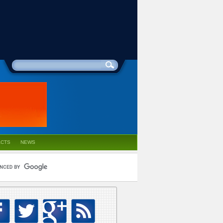
ACTS
NEWS