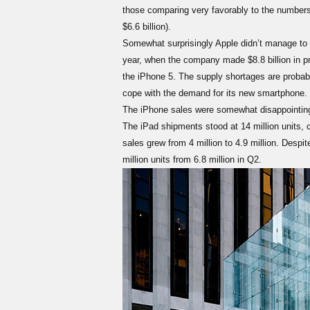
those comparing very favorably to the numbers 
$6.6 billion).
Somewhat surprisingly Apple didn’t manage to b
year, when the company made $8.8 billion in pro
the iPhone 5. The supply shortages are probably 
cope with the demand for its new smartphone.
The iPhone sales were somewhat disappointing a
The iPad shipments stood at 14 million units, 
sales grew from 4 million to 4.9 million. Despite
million units from 6.8 million in Q2.