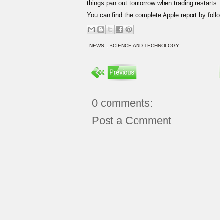
things pan out tomorrow when trading restarts.
You can find the complete Apple report by follo
NEWS
,
SCIENCE AND TECHNOLOGY
0 comments:
Post a Comment