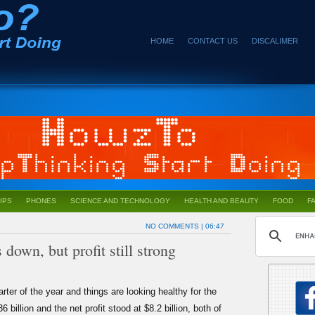
HOME
CONTACT US
DISCALIMER
IPS
PHONES
SCIENCE AND TECHNOLOGY
HEALTH AND BEAUTY
FOOD
F
NO COMMENTS
| 06:47
down, but profit still strong
arter of the year and things are looking healthy for the
llion and the net profit stood at $8.2 billion, both of