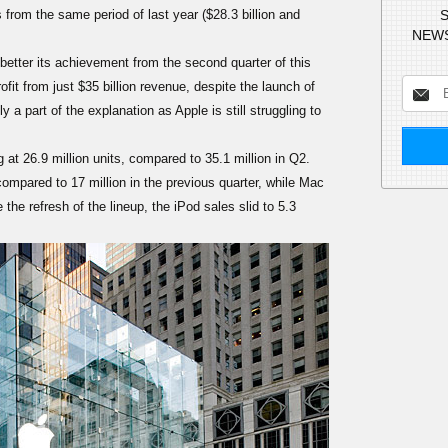
from the same period of last year ($28.3 billion and
S
NEWS
etter its achievement from the second quarter of this
fit from just $35 billion revenue, despite the launch of
a part of the explanation as Apple is still struggling to
t 26.9 million units, compared to 35.1 million in Q2.
compared to 17 million in the previous quarter, while Mac
 the refresh of the lineup, the iPod sales slid to 5.3