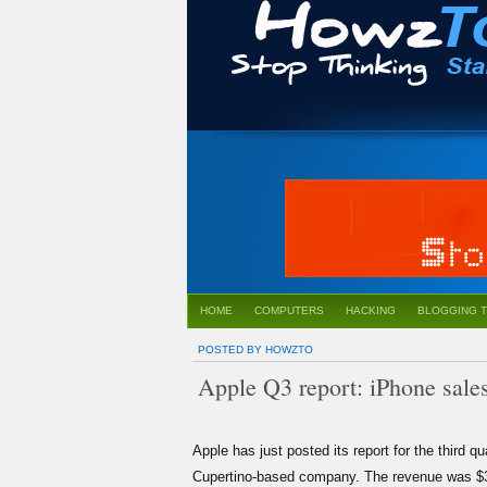
HOME
COMPUTERS
HACKING
BLOGGING T
POSTED BY HOWZTO
Apple Q3 report: iPhone sales 
Apple
has just posted its report for the third qu
Cupertino-based company. The revenue was $36 bi