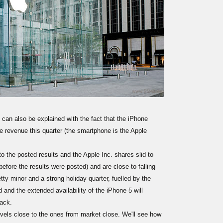
 can also be explained with the fact that the iPhone
e revenue this quarter (the smartphone is the Apple
to the posted results and the Apple Inc. shares slid to
efore the results were posted) and are close to falling
etty minor and a strong holiday quarter, fuelled by the
 and the extended availability of the iPhone 5 will
rack.
els close to the ones from market close. We'll see how