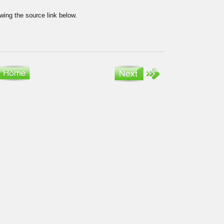
wing the source link below.