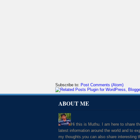
Subscribe to:
Post Comments (Atom)
ABOUT ME
Hi this is Muthu. I am here to share t
latest information around the world and to ex
my thoughts.you can also share interesting t