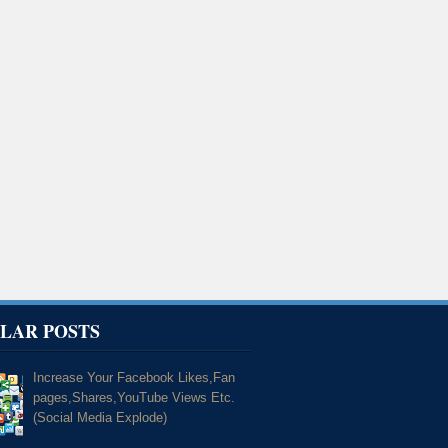
LAR POSTS
Increase Your Facebook Likes,Fan
pages,Shares,YouTube Views Etc.
(Social Media Explode)