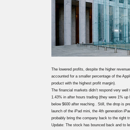
The lowered profits, despite the higher revenue
accounted for a smaller percentage of the Appl
product with the highest profit margin).
The financial markets didn’t respond very well 
1.43% in after hours trading (they were 1% up b
below $600 after reaching . Still, the drop is pr
launch of the iPad mini, the 4th generation iPad
probably bring the company back to the right t
Update: The stock has bounced back and to lev